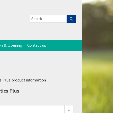
on & Opening
Contact us
s Plus product information
tics Plus