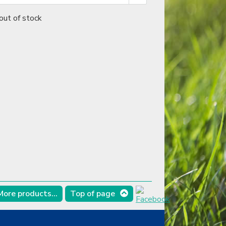
out of stock
More products...
Top of page