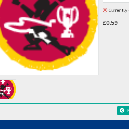
Currently 
£0.59