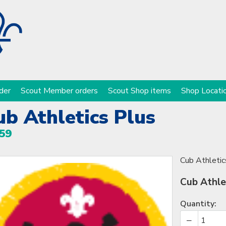
der
Scout Member orders
Scout Shop items
Shop Locati
ub Athletics Plus
59
Cub Athletic
Cub Athle
Quantity: