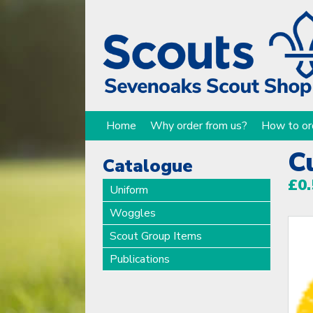
Home
Why order from us?
How to or
C
Catalogue
£0.
Uniform
Woggles
Scout Group Items
Publications