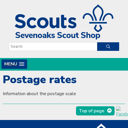
MENU
Postage rates
Information about the postage scale
Top of page