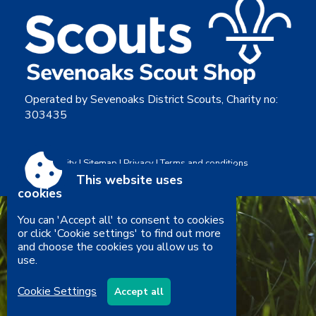
Operated by Sevenoaks District Scouts, Charity no:
303435
Accessibility
|
Sitemap
|
Privacy
|
Terms and conditions
Powered by Conceptulise CMS
This website uses
cookies
You can 'Accept all' to consent to cookies
or click 'Cookie settings' to find out more
and choose the cookies you allow us to
use.
Cookie Settings
Accept all